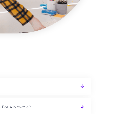
e For A Newbie?