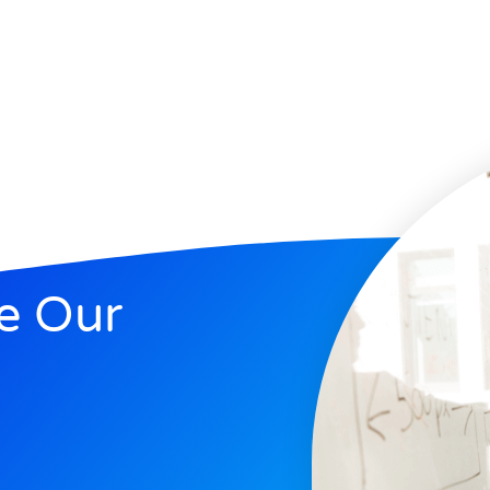
e Our