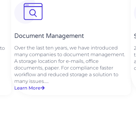
Document Management
Over the last ten years, we have introduced
 to
many companies to document management.
A storage location for e-mails, office
documents, paper. For compliance faster
workflow and reduced storage a solution to
many issues.....
Learn More