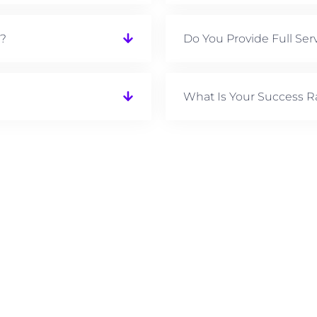
e?
Do You Provide Full Ser
What Is Your Success R