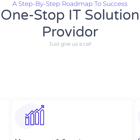
A Step-By-Step Roadmap To Success
One-Stop IT Solution
Providor
Just give us a call