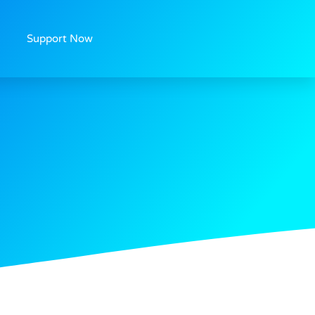
Support Now