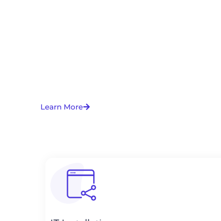
Learn More