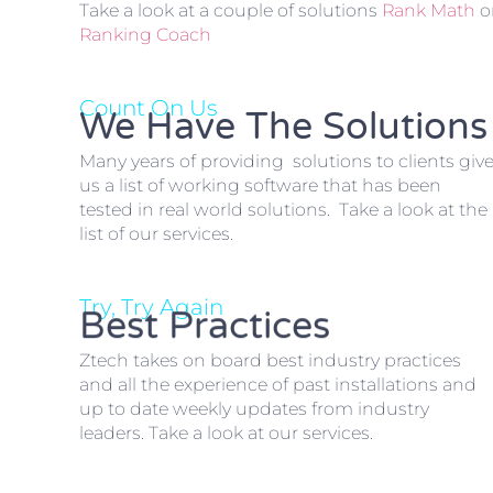
Take a look at a couple of solutions
Rank Math
o
Ranking Coach
Count On Us
We Have The Solutions
Many years of providing solutions to clients giv
us a list of working software that has been
tested in real world solutions. Take a look at the
list of our services.
Try, Try Again
Best Practices
Ztech takes on board best industry practices
and all the experience of past installations and
up to date weekly updates from industry
leaders. Take a look at our services.