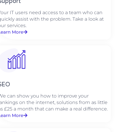
Support
Your IT users need access to a team who can
quickly assist with the problem. Take a look at
our services.
Learn More
SEO
We can show you how to improve your
rankings on the internet, solutions from as little
as £25 a month that can make a real difference.
Learn More