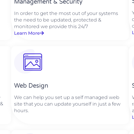
Management & Security
In order to get the most out of your systems
the need to be updated, protected &
monitored we provide this 24/7
Learn More
Web Design​
e
We can help you set up a self managed web
 &
site that you can update yourself in just a few
hours.