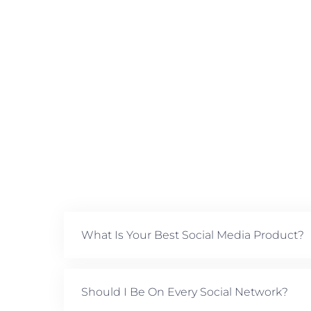
What Is Your Best Social Media Product?
Should I Be On Every Social Network?