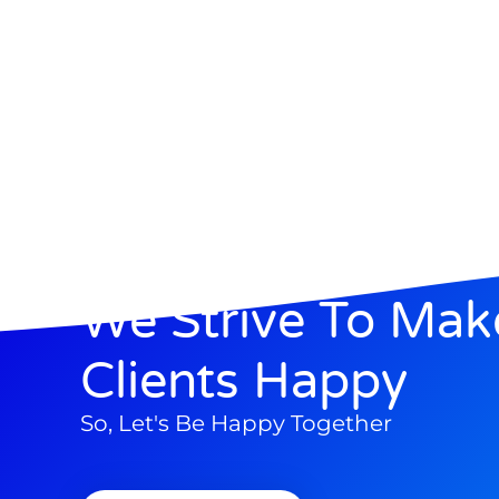
We Strive To Mak
Clients Happy
So, Let's Be Happy Together