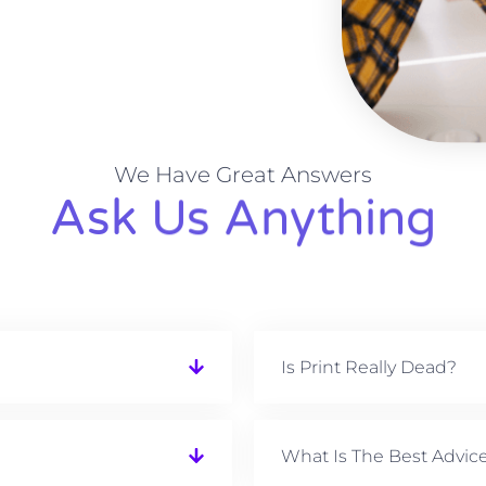
We Have Great Answers
Ask Us Anything
Is Print Really Dead?
What Is The Best Advic