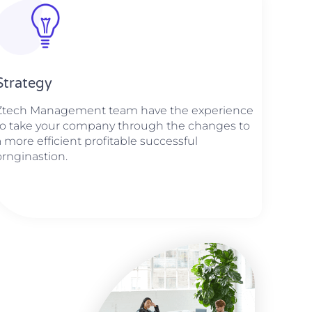
Strategy​​
Ztech Management team have the experience
to take your company through the changes to
a more efficient profitable successful
ornginastion.