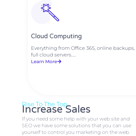
Cloud Computing
Everything from Office 365, online backups,
full cloud servers.....
Learn More
Rise To The Top
Increase Sales
If you need some help with your web site and
SEO we have some solutions that you can use
yourself to control you marketing on the web.