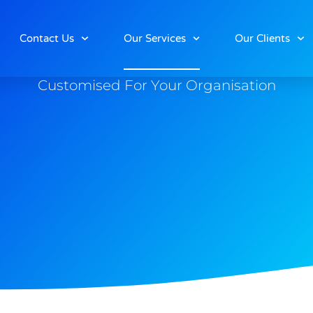
Our Services
Contact Us
Our Services
Our Clients
Customised For Your Organisation