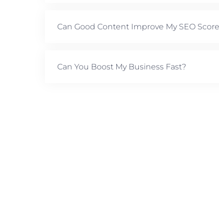
Can Good Content Improve My SEO Scor
Can You Boost My Business Fast?