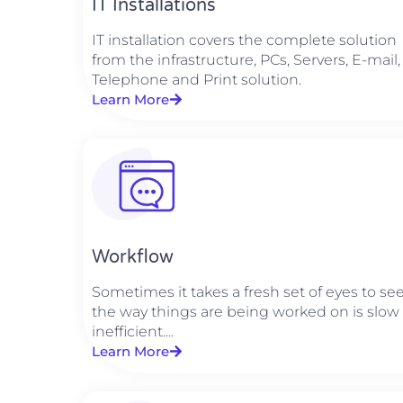
IT Installations
IT installation covers the complete solution
from the infrastructure, PCs, Servers, E-mail,
Telephone and Print solution.
Learn More
Workflow
Sometimes it takes a fresh set of eyes to se
the way things are being worked on is slow
inefficient....
Learn More