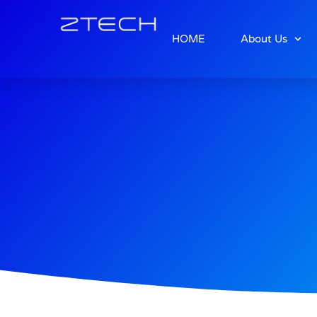
HOME
About Us